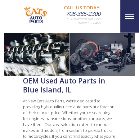
CALL US TODAY!
708-385-2300
13538 Western Ave Blue
Island IL 60406
OEM Used Auto Parts in
Blue Island, IL
At New Cats Auto Parts, we’re dedicated to
providing high-quality used auto parts at a fraction
of their market price. Whether you’re searching
for engines, transmissions, or other car parts, we
have them. Our vast selection caters to various
makes and models, from sedans to pickup trucks
to motorcycles. If you can’t find exactly what you’re