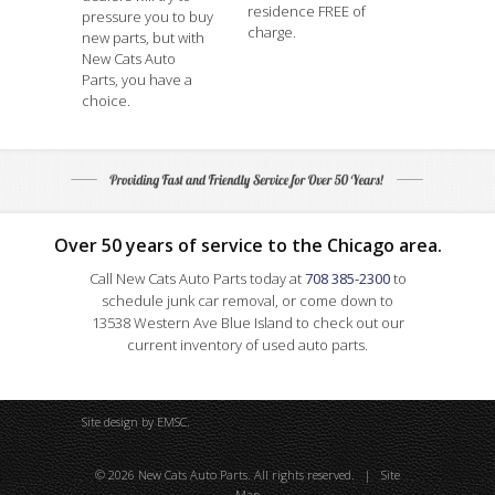
residence FREE of
pressure you to buy
charge.
new parts, but with
New Cats Auto
Parts, you have a
choice.
Over 50 years of service to the Chicago area.
Call New Cats Auto Parts today at
708 385-2300
to
schedule junk car removal, or come down to
13538 Western Ave Blue Island to check out our
current inventory of used auto parts.
Site design by
EMSC
.
© 2026 New Cats Auto Parts. All rights reserved. |
Site
Map