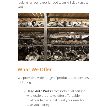
looking for, our experienced team will gladly assist
you.
What We Offer
We provide a wide range of products and services,
including:
Used Auto Parts:
From individual parts to
wholesale orders, we offer affordable,
quality auto parts that meet your needs and
save you money.