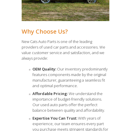
Why Choose Us?
New Cats Auto Parts is one of the leading
providers of used car parts and accessories. We
value customer service and satisfaction, and we
always provide:
OEM Quality:
Our inventory predominantly
features components made by the original
manufacturer, guaranteeing a seamless fit
and optimal performance.
Affordable Pricing:
We understand the
importance of budget-friendly solutions.
Our used auto parts offer the perfect
balance between quality and affordability.
Expertise You Can Trust:
With years of
experience, our team ensures every part
you purchase meets stringent standards for