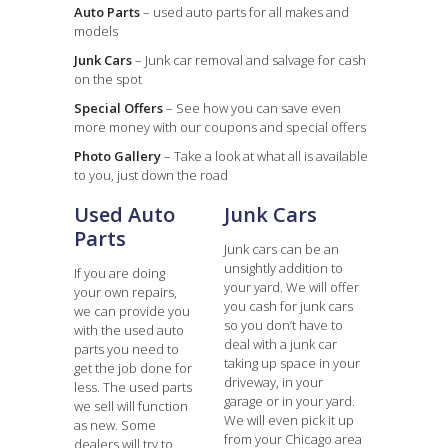
Auto Parts
– used auto parts for all makes and
models
Junk Cars
– Junk car removal and salvage for cash
on the spot
Special Offers
– See how you can save even
more money with our coupons and special offers
Photo Gallery
– Take a look at what all is available
to you, just down the road
Used Auto
Junk Cars
Parts
Junk cars can be an
unsightly addition to
If you are doing
your yard. We will offer
your own repairs,
you cash for junk cars
we can provide you
so you don’t have to
with the used auto
deal with a junk car
parts you need to
taking up space in your
get the job done for
driveway, in your
less. The used parts
garage or in your yard.
we sell will function
We will even pick it up
as new. Some
from your Chicago area
dealers will try to