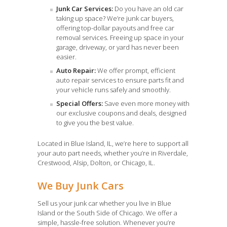
Junk Car Services:
Do you have an old car
taking up space? We’re junk car buyers,
offering top-dollar payouts and free car
removal services. Freeing up space in your
garage, driveway, or yard has never been
easier.
Auto Repair:
We offer prompt, efficient
auto repair services to ensure parts fit and
your vehicle runs safely and smoothly.
Special Offers:
Save even more money with
our exclusive coupons and deals, designed
to give you the best value.
Located in Blue Island, IL, we’re here to support all
your auto part needs, whether you’re in Riverdale,
Crestwood, Alsip, Dolton, or Chicago, IL.
We Buy Junk Cars
Sell us your junk car whether you live in Blue
Island or the South Side of Chicago. We offer a
simple, hassle-free solution. Whenever you’re