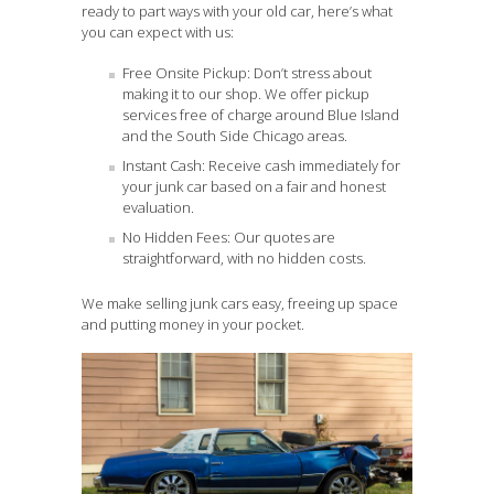
ready to part ways with your old car, here’s what
you can expect with us:
Free Onsite Pickup: Don’t stress about
making it to our shop. We offer pickup
services free of charge around Blue Island
and the South Side Chicago areas.
Instant Cash: Receive cash immediately for
your junk car based on a fair and honest
evaluation.
No Hidden Fees: Our quotes are
straightforward, with no hidden costs.
We make selling junk cars easy, freeing up space
and putting money in your pocket.