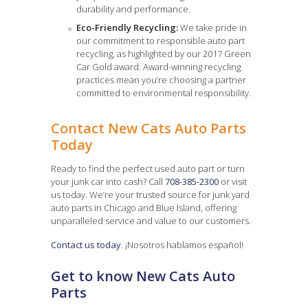
durability and performance.
Eco-Friendly Recycling:
We take pride in
our commitment to responsible auto part
recycling, as highlighted by our 2017 Green
Car Gold award. Award-winning recycling
practices mean you’re choosing a partner
committed to environmental responsibility.
Contact New Cats Auto Parts
Today
Ready to find the perfect used auto part or turn
your junk car into cash? Call
708-385-2300
or visit
us today. We’re your trusted source for junk yard
auto parts in Chicago and Blue Island, offering
unparalleled service and value to our customers.
Contact us today
. ¡Nosotros hablamos español!
Get to know New Cats Auto
Parts